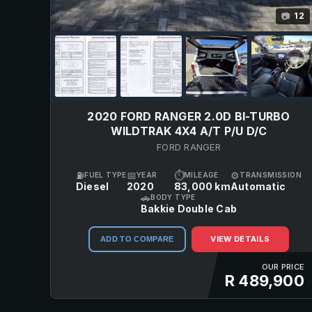
12
📷
2020 FORD RANGER 2.0D BI-TURBO
WILDTRAK 4X4 A/T P/U D/C
FORD RANGER
⛽
📅
⏱
⚙
FUEL TYPE
YEAR
MILEAGE
TRANSMISSION
Diesel
2020
83,000 km
Automatic
🚗
BODY TYPE
Bakkie Double Cab
VIEW DETAILS
ADD TO COMPARE
OUR PRICE
R 489,900