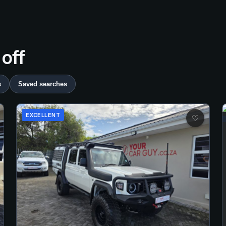
 off
s
Saved searches
EXCELLENT
♡