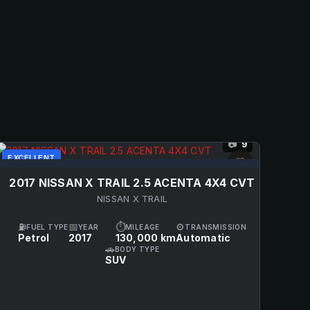
9
📷
EXCELLENT
♡
2017 NISSAN X TRAIL 2.5 ACENTA 4X4 CVT
NISSAN X TRAIL
⛽
📅
⏱
⚙
FUEL TYPE
YEAR
MILEAGE
TRANSMISSION
Petrol
2017
130,000 km
Automatic
🚗
BODY TYPE
SUV