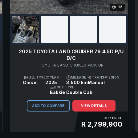
12
📷
2025 TOYOTA LAND CRUISER 79 4.5D P/U
D/C
TOYOTA LAND CRUISER PICK UP
⛽
📅
⏱
⚙
FUEL TYPE
YEAR
MILEAGE
TRANSMISSION
Diesel
2025
3,500 km
Manual
🚗
BODY TYPE
Bakkie Double Cab
VIEW DETAILS
ADD TO COMPARE
OUR PRICE
R 2,799,900