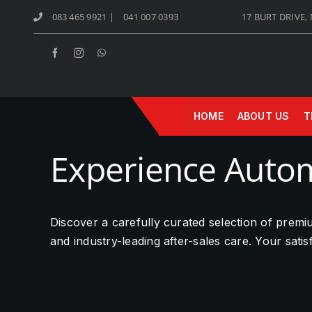
Skip
083 465 9921
|
041 007 0393
17 BURT DRIVE,
to
content
HOME
ABOUT US
T
Experience Autom
Discover a carefully curated selection of prem
and industry-leading after-sales care. Your sati