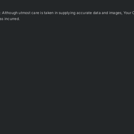
hough utmost care is taken in supplying accurate data and images, Your 
ss incurred.