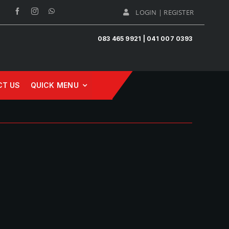
LOGIN | REGISTER
083 465 9921 | 041 007 0393
CT US
QUICK MENU