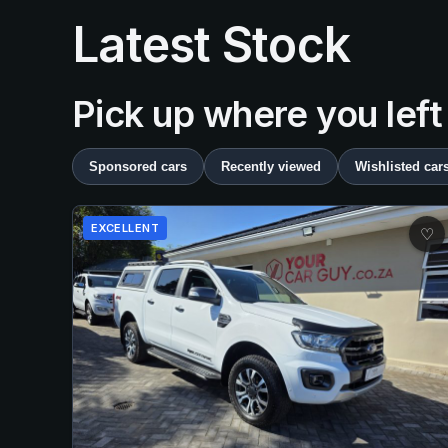
Latest Stock
Pick up where you left
Sponsored cars
Recently viewed
Wishlisted car
EXCELLENT
♡