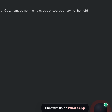
Car Guy, management, employees or sources may not be held
Chat with us on
WhatsApp