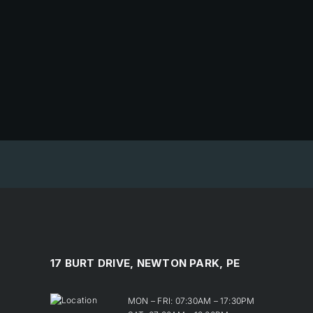
17 BURT DRIVE, NEWTON PARK, PE
MON – FRI: 07:30AM – 17:30PM