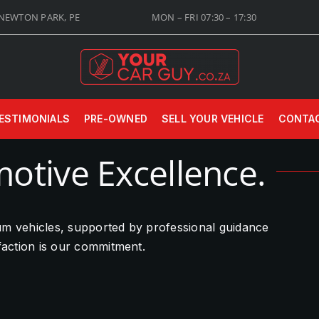
 NEWTON PARK, PE
MON – FRI 07:30 – 17:30
ESTIMONIALS
PRE-OWNED
SELL YOUR VEHICLE
CONTA
otive Excellence.
ium vehicles, supported by professional guidance
sfaction is our commitment.