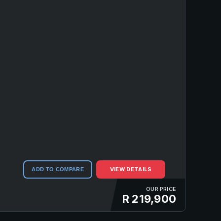
VIEW DETAILS
ADD TO COMPARE
OUR PRICE
R 219,900