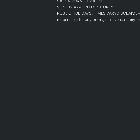
SAT: 07:30AM – 13:00PM
SUN: BY APPOINTMENT ONLY
PUBLIC HOLIDAYS: TIMES VARYDISCLAIMER: Alt
responsible for any errors, omissions or any lo