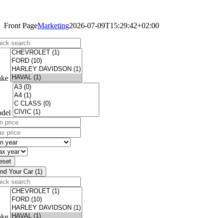
Like Us On Facebook!
Front Page
Marketing
2026-07-09T15:29:42+02:00
ick
arch
ke
del
n
ce
x
)
ce
n
)
ar
x
ar
eset
ind Your Car (1)
ick
arch
ke