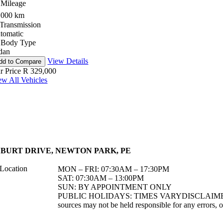
Mileage
,000 km
Transmission
tomatic
Body Type
dan
View Details
dd to Compare
r Price
R 329,000
ew All Vehicles
7 BURT DRIVE, NEWTON PARK, PE
MON – FRI: 07:30AM – 17:30PM
SAT: 07:30AM – 13:00PM
SUN: BY APPOINTMENT ONLY
PUBLIC HOLIDAYS: TIMES VARYDISCLAIMER: Althou
sources may not be held responsible for any errors, o