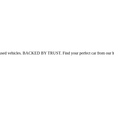
 used vehicles.
BACKED BY TRUST.
Find your perfect car from our