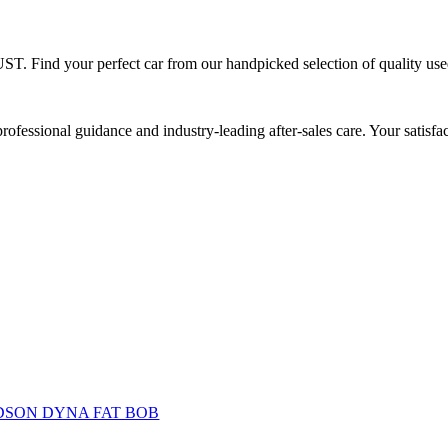
ST.
Find your perfect car from our handpicked
selection of quality us
rofessional guidance and industry-leading after-sales care. Your satisf
DSON DYNA FAT BOB