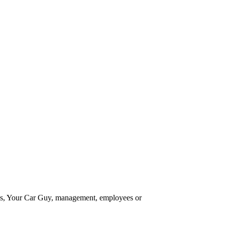
 Your Car Guy, management, employees or