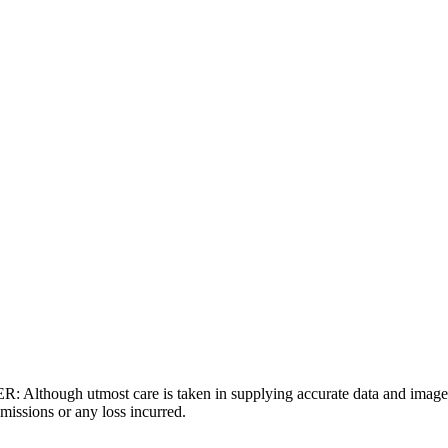
gh utmost care is taken in supplying accurate data and images,
missions or any loss incurred.