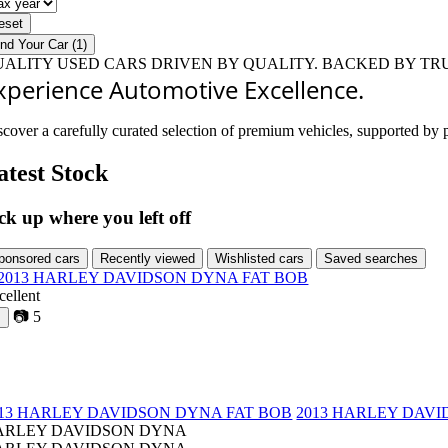
ar
x
ar
eset
ind Your Car (1)
UALITY USED CARS
DRIVEN BY QUALITY.
BACKED BY TRU
xperience Automotive Excellence.
scover a carefully curated selection of premium vehicles, supported by p
atest Stock
ck up where you left off
ponsored cars
Recently viewed
Wishlisted cars
Saved searches
cellent
📷
5
♡
013 HARLEY DAVIDSON DYNA FAT BOB
2013 HARLEY DAVI
ARLEY DAVIDSON DYNA