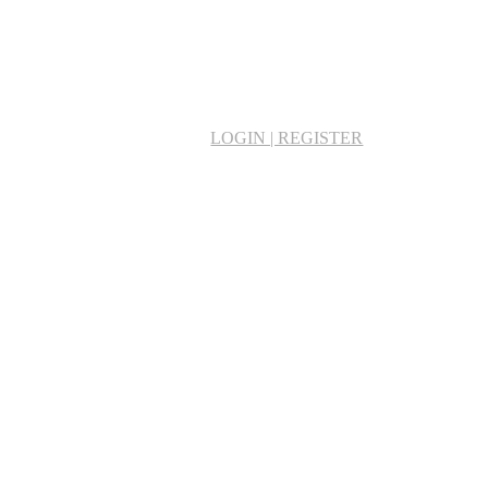
LOGIN | REGISTER