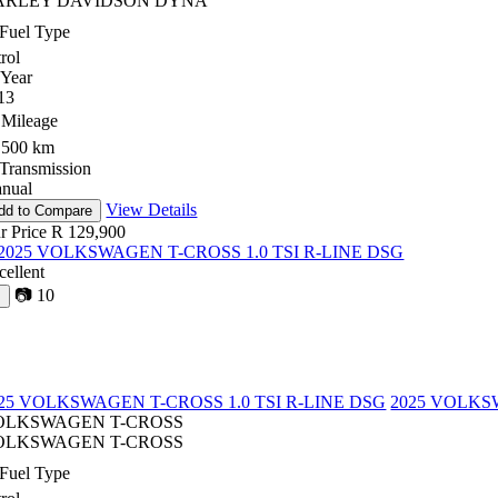
ARLEY DAVIDSON DYNA
Fuel Type
rol
Year
13
Mileage
,500 km
Transmission
nual
View Details
dd to Compare
r Price
R 129,900
cellent
📷
10
♡
25 VOLKSWAGEN T-CROSS 1.0 TSI R-LINE DSG
2025 VOLKSW
OLKSWAGEN T-CROSS
OLKSWAGEN T-CROSS
Fuel Type