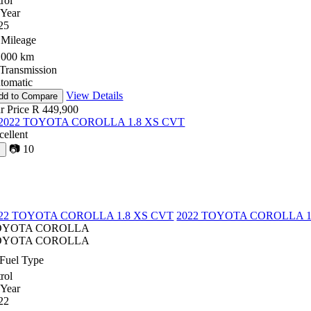
rol
Year
25
Mileage
,000 km
Transmission
tomatic
View Details
dd to Compare
r Price
R 449,900
cellent
📷
10
♡
22 TOYOTA COROLLA 1.8 XS CVT
2022 TOYOTA COROLLA 1
OYOTA COROLLA
OYOTA COROLLA
Fuel Type
rol
Year
22