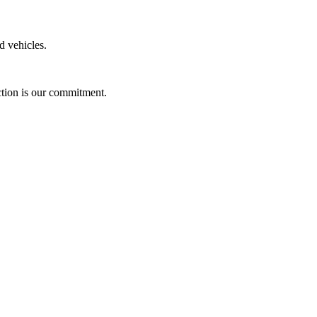
ed vehicles.
action is our commitment.