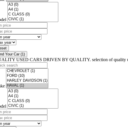
del
n
ce
x
)
ce
n
)
ar
x
ar
eset
ind Your Car (1)
UALITY USED CARS
DRIVEN BY QUALITY.
selection of quality
ick
arch
ke
del
n
ce
x
)
ce
n
)