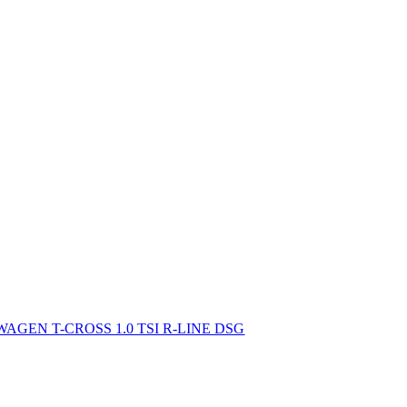
AGEN T-CROSS 1.0 TSI R-LINE DSG