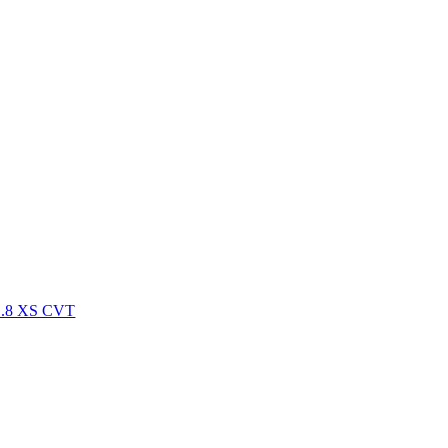
.8 XS CVT