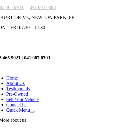
Skip
83 465 9921
|
041 007 0393
to
 BURT DRIVE, NEWTON PARK, PE
content
N – FRI 07:30 – 17:30
3 465 9921 | 041 007 0393
oggle
avigation
Home
About Us
Testimonials
Pre-Owned
Sell Your Vehicle
Contact Us
Quick Menu
More about us
Our Oath