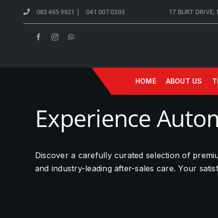
Skip
083 465 9921
|
041 007 0393
17 BURT DRIVE,
to
content
HOME
ABOUT US
T
Experience Autom
Discover a carefully curated selection of prem
and industry-leading after-sales care. Your sati