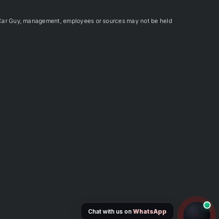
Car Guy, management, employees or sources may not be held
Chat with us on
WhatsApp