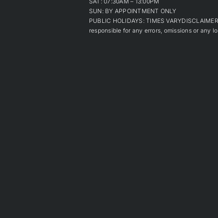
SAT: 07:30AM – 13:00PM
SUN: BY APPOINTMENT ONLY
PUBLIC HOLIDAYS: TIMES VARYDISCLAIMER: Alt
responsible for any errors, omissions or any lo