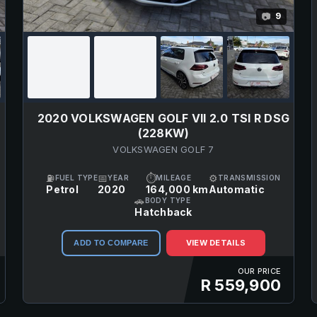
9
📷
E
2020 VOLKSWAGEN GOLF VII 2.0 TSI R DSG
(228KW)
VOLKSWAGEN GOLF 7
⛽
📅
⏱
⚙
FUEL TYPE
YEAR
MILEAGE
TRANSMISSION
Petrol
2020
164,000 km
Automatic
🚗
BODY TYPE
Hatchback
VIEW DETAILS
ADD TO COMPARE
OUR PRICE
R 559,900