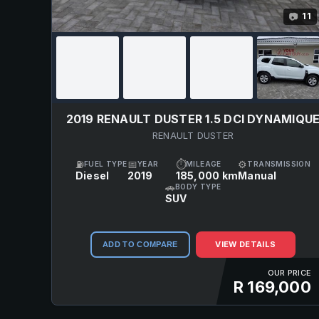
11
📷
2019 RENAULT DUSTER 1.5 DCI DYNAMIQU
RENAULT DUSTER
⛽
📅
⏱
⚙
FUEL TYPE
YEAR
MILEAGE
TRANSMISSION
Diesel
2019
185,000 km
Manual
🚗
BODY TYPE
SUV
VIEW DETAILS
ADD TO COMPARE
OUR PRICE
R 169,000