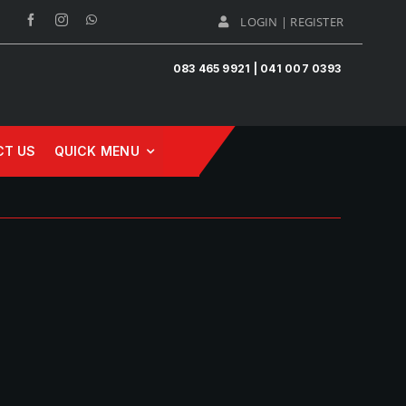
LOGIN | REGISTER
083 465 9921 | 041 007 0393
CT US
QUICK MENU