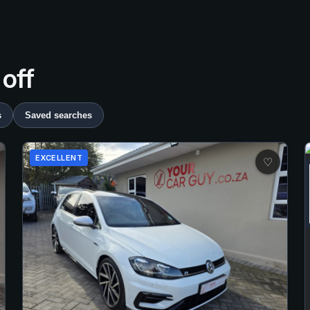
 off
s
Saved searches
EXCELLENT
♡