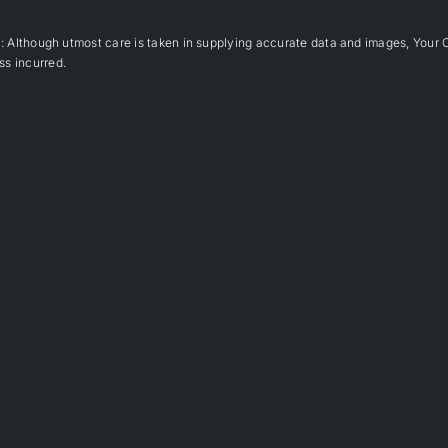
hough utmost care is taken in supplying accurate data and images, Your 
ss incurred.