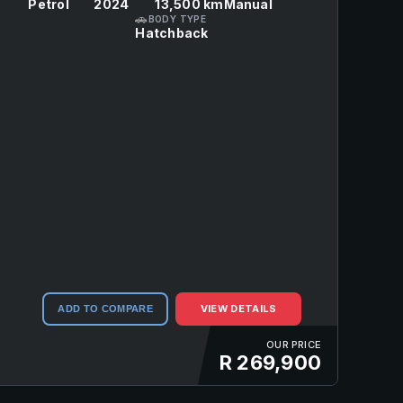
Petrol
2024
13,500 km
Manual
🚗
BODY TYPE
Hatchback
VIEW DETAILS
ADD TO COMPARE
OUR PRICE
R 269,900