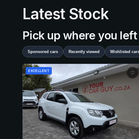
Latest Stock
Pick up where you left
Sponsored cars
Recently viewed
Wishlisted car
EXCELLENT
♡