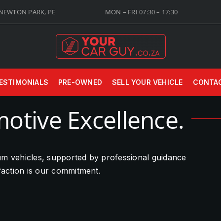
 NEWTON PARK, PE
MON – FRI 07:30 – 17:30
ESTIMONIALS
PRE-OWNED
SELL YOUR VEHICLE
CONTA
otive Excellence.
ium vehicles, supported by professional guidance
sfaction is our commitment.