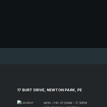
17 BURT DRIVE, NEWTON PARK, PE
MON – FRI: 07:30AM – 17:30PM