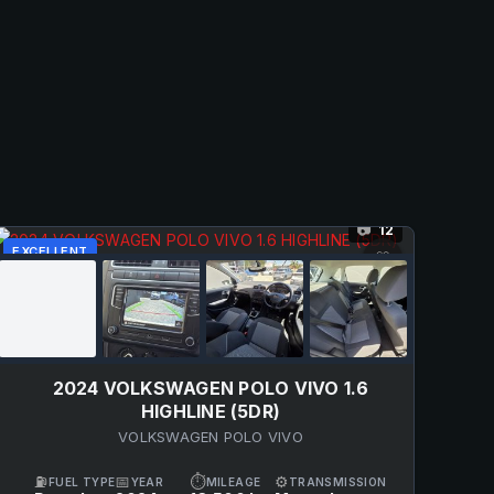
12
📷
EXCELLENT
♡
2024 VOLKSWAGEN POLO VIVO 1.6
HIGHLINE (5DR)
VOLKSWAGEN POLO VIVO
⛽
📅
⏱
⚙
FUEL TYPE
YEAR
MILEAGE
TRANSMISSION