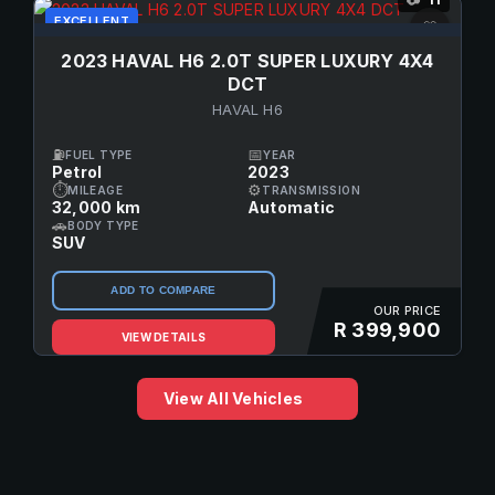
EXCELLENT
♡
2023 HAVAL H6 2.0T SUPER LUXURY 4X4
DCT
HAVAL H6
⛽
📅
FUEL TYPE
YEAR
Petrol
2023
⏱
⚙
MILEAGE
TRANSMISSION
32,000 km
Automatic
🚗
BODY TYPE
SUV
ADD TO COMPARE
OUR PRICE
R 399,900
VIEW DETAILS
View All Vehicles