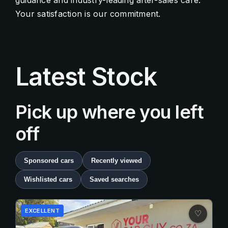
guidance and industry-leading after-sales care.
Your satisfaction is our commitment.
Contact Us
Quick Menu
Latest Stock
Pick up where you left
off
Sponsored cars
Recently viewed
Wishlisted cars
Saved searches
EXCELLENT
♡