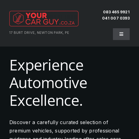
Skip
to
083 465 9921
041 007 0393
content
17 BURT DRIVE, NEWTON PARK, PE
Toggle
Navigati
Home
Experience
About Us
Automotive
Testimonials
Excellence.
Pre-Owned
Discover a carefully curated selection of
premium vehicles, supported by professional
Sell Your Vehicle