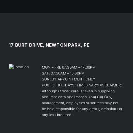
17 BURT DRIVE, NEWTON PARK, PE
MON – FRI: 07:30AM – 17:30PM
SAT: 07:30AM – 13:00PM
SUN: BY APPOINTMENT ONLY
PUBLIC HOLIDAYS: TIMES VARYDISCLAIMER:
Although utmost care is taken in supplying
accurate data and images, Your Car Guy,
management, employees or sources may not
be held responsible for any errors, omissions or
any loss incurred.