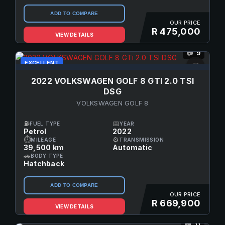
ADD TO COMPARE
OUR PRICE
R 475,000
VIEW DETAILS
9
📷
EXCELLENT
♡
2022 VOLKSWAGEN GOLF 8 GTI 2.0 TSI
DSG
VOLKSWAGEN GOLF 8
⛽
📅
FUEL TYPE
YEAR
Petrol
2022
⏱
⚙
MILEAGE
TRANSMISSION
39,500 km
Automatic
🚗
BODY TYPE
Hatchback
ADD TO COMPARE
OUR PRICE
R 669,900
VIEW DETAILS
11
📷