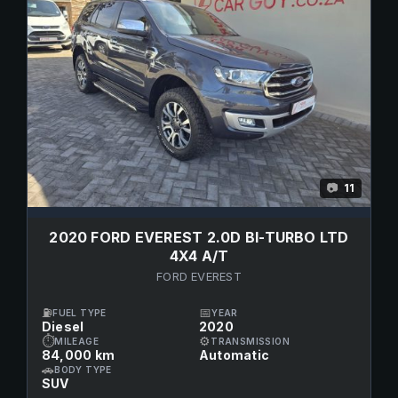
11
📷
2020 FORD EVEREST 2.0D BI-TURBO LTD
4X4 A/T
FORD EVEREST
⛽
📅
FUEL TYPE
YEAR
Diesel
2020
⏱
⚙
MILEAGE
TRANSMISSION
84,000 km
Automatic
🚗
BODY TYPE
SUV