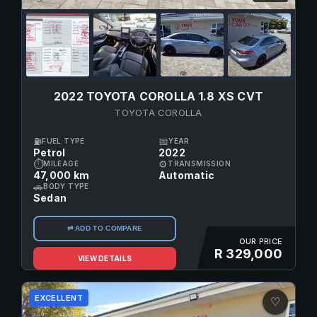
2022 TOYOTA COROLLA 1.8 XS CVT
TOYOTA COROLLA
⛽
📅
FUEL TYPE
YEAR
Petrol
2022
⏱
⚙
MILEAGE
TRANSMISSION
47,000 km
Automatic
🚗
BODY TYPE
Sedan
⇄ ADD TO COMPARE
OUR PRICE
R 329,000
VIEW DETAILS
EXCELLENT
♡