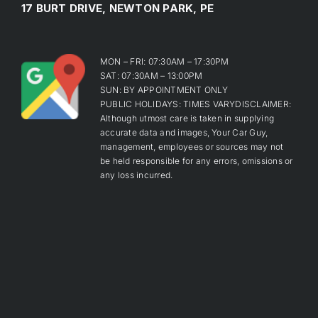
17 BURT DRIVE, NEWTON PARK, PE
MON – FRI: 07:30AM – 17:30PM
SAT: 07:30AM – 13:00PM
SUN: BY APPOINTMENT ONLY
PUBLIC HOLIDAYS: TIMES VARYDISCLAIMER:
Although utmost care is taken in supplying
accurate data and images, Your Car Guy,
management, employees or sources may not
be held responsible for any errors, omissions or
any loss incurred.