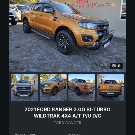
8
📷
2021 FORD RANGER 2.0D BI-TURBO
WILDTRAK 4X4 A/T P/U D/C
FORD RANGER
⛽
📅
FUEL TYPE
YEAR