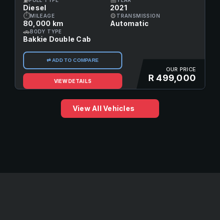
Diesel
2021
⏱
⚙
MILEAGE
TRANSMISSION
80,000 km
Automatic
🚗
BODY TYPE
Bakkie Double Cab
⇄ ADD TO COMPARE
OUR PRICE
R 499,000
VIEW DETAILS
View All Vehicles