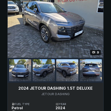
9
📷
2024 JETOUR DASHING 1.5T DELUXE
JETOUR DASHING
⛽
📅
FUEL TYPE
YEAR
Petrol
2024