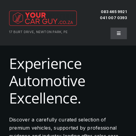
Skip
to
083 465 9921
041 007 0393
content
17 BURT DRIVE, NEWTON PARK, PE
Toggle
Navigati
Home
Experience
About Us
Automotive
Testimonials
Excellence.
Pre-Owned
Discover a carefully curated selection of
premium vehicles, supported by professional
Sell Your Vehicle