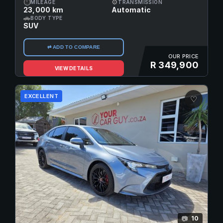
⏱
⚙
MILEAGE
TRANSMISSION
23,000 km
Automatic
🚗
BODY TYPE
SUV
⇄ ADD TO COMPARE
OUR PRICE
R 349,900
VIEW DETAILS
EXCELLENT
♡
10
📷