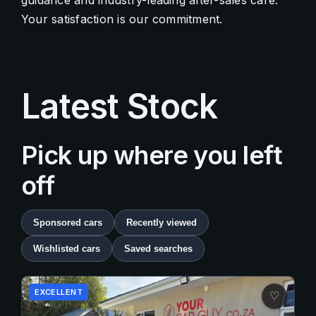
guidance and industry-leading after-sales care.
Your satisfaction is our commitment.
Contact Us
Quick Menu
Latest Stock
Pick up where you left
off
Sponsored cars
Recently viewed
Wishlisted cars
Saved searches
EXCELLENT
♡