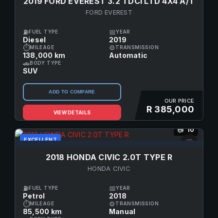
2019 FORD EVEREST 3.2 TDCI LTD 4X4 A/T
FORD EVEREST
⛽
📅
FUEL TYPE
YEAR
Diesel
2019
⏱
⚙
MILEAGE
TRANSMISSION
138,000 km
Automatic
🚗
BODY TYPE
SUV
ADD TO COMPARE
OUR PRICE
R 385,000
VIEW DETAILS
10
📷
EXCELLENT
♡
2018 HONDA CIVIC 2.0T TYPE R
HONDA CIVIC
⛽
📅
FUEL TYPE
YEAR
Petrol
2018
⏱
⚙
MILEAGE
TRANSMISSION
85,500 km
Manual