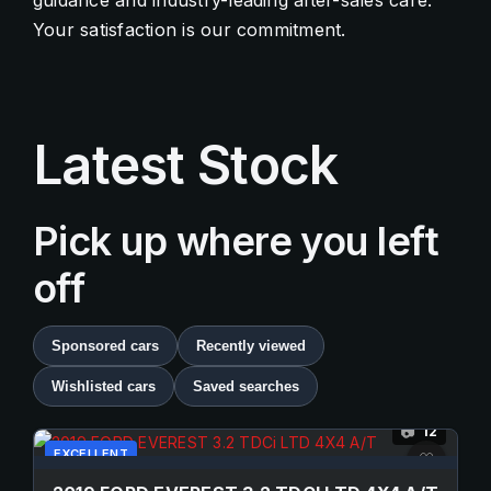
guidance and industry-leading after-sales care.
Your satisfaction is our commitment.
Contact Us
Quick Menu
Latest Stock
Pick up where you left
off
Sponsored cars
Recently viewed
Wishlisted cars
Saved searches
12
📷
EXCELLENT
♡