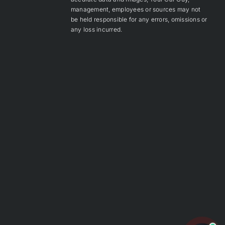
management, employees or sources may not
be held responsible for any errors, omissions or
any loss incurred.