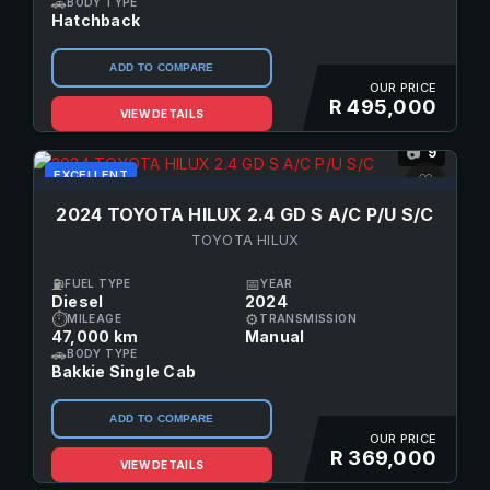
🚗
BODY TYPE
Hatchback
ADD TO COMPARE
OUR PRICE
R 495,000
VIEW DETAILS
9
📷
EXCELLENT
♡
2024 TOYOTA HILUX 2.4 GD S A/C P/U S/C
TOYOTA HILUX
⛽
📅
FUEL TYPE
YEAR
Diesel
2024
⏱
⚙
MILEAGE
TRANSMISSION
47,000 km
Manual
🚗
BODY TYPE
Bakkie Single Cab
ADD TO COMPARE
OUR PRICE
R 369,000
VIEW DETAILS