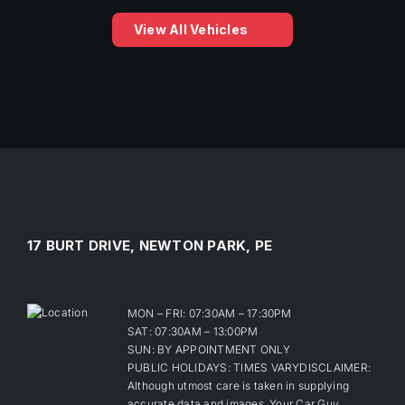
View All Vehicles
17 BURT DRIVE, NEWTON PARK, PE
MON – FRI: 07:30AM – 17:30PM
SAT: 07:30AM – 13:00PM
SUN: BY APPOINTMENT ONLY
PUBLIC HOLIDAYS: TIMES VARYDISCLAIMER:
Although utmost care is taken in supplying
accurate data and images, Your Car Guy,