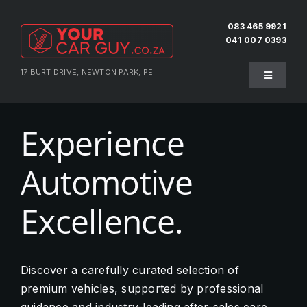
Skip
to
083 465 9921
041 007 0393
content
17 BURT DRIVE, NEWTON PARK, PE
Toggle
Navigati
Home
Experience
About Us
Automotive
Testimonials
Excellence.
Pre-Owned
Discover a carefully curated selection of
premium vehicles, supported by professional
Sell Your Vehicle