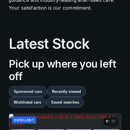
guidance and industry-leading after-sales care.
Your satisfaction is our commitment.
Contact Us
Quick Menu
Latest Stock
Pick up where you left
off
Sponsored cars
Recently viewed
Wishlisted cars
Saved searches
EXCELLENT
10
📷
♡