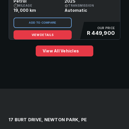
Petrol
2025
⏱
⚙
MILEAGE
TRANSMISSION
19,000 km
Automatic
ADD TO COMPARE
OUR PRICE
R 449,900
VIEW DETAILS
View All Vehicles
17 BURT DRIVE, NEWTON PARK, PE