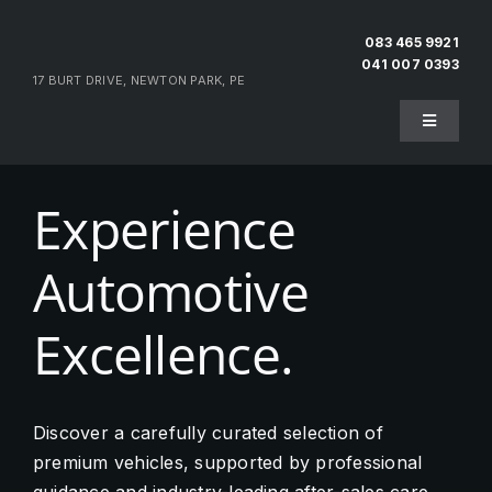
Skip
to
083 465 9921
041 007 0393
content
17 BURT DRIVE, NEWTON PARK, PE
Toggle
Navigati
Home
Experience
About Us
Automotive
Testimonials
Excellence.
Pre-Owned
Discover a carefully curated selection of
premium vehicles, supported by professional
Sell Your Vehicle