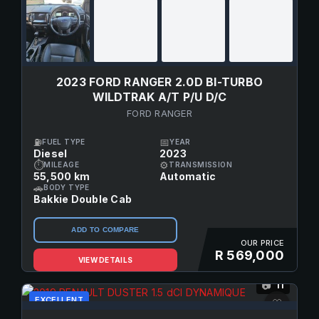
2023 FORD RANGER 2.0D BI-TURBO
WILDTRAK A/T P/U D/C
FORD RANGER
⛽
📅
FUEL TYPE
YEAR
Diesel
2023
⏱
⚙
MILEAGE
TRANSMISSION
55,500 km
Automatic
🚗
BODY TYPE
Bakkie Double Cab
ADD TO COMPARE
OUR PRICE
R 569,000
VIEW DETAILS
11
📷
EXCELLENT
♡