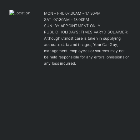
MON – FRI: 07:30AM – 17:30PM
SAT: 07:30AM – 13:00PM
SUN: BY APPOINTMENT ONLY
PUBLIC HOLIDAYS: TIMES VARYDISCLAIMER:
Although utmost care is taken in supplying
accurate data and images, Your Car Guy,
management, employees or sources may not
be held responsible for any errors, omissions or
any loss incurred.