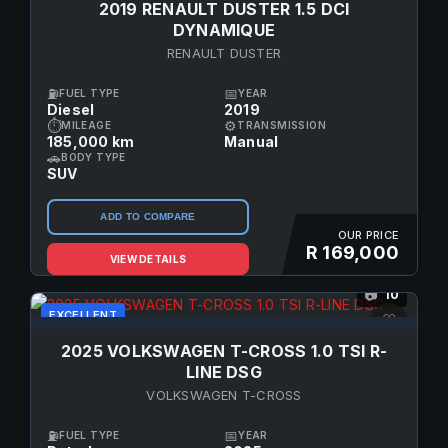
2019 RENAULT DUSTER 1.5 DCI
DYNAMIQUE
RENAULT DUSTER
⛽
📅
FUEL TYPE
YEAR
Diesel
2019
⏱
⚙
MILEAGE
TRANSMISSION
185,000 km
Manual
🚗
BODY TYPE
SUV
ADD TO COMPARE
OUR PRICE
R 169,000
VIEW DETAILS
10
📷
EXCELLENT
♡
2025 VOLKSWAGEN T-CROSS 1.0 TSI R-
LINE DSG
VOLKSWAGEN T-CROSS
⛽
📅
FUEL TYPE
YEAR